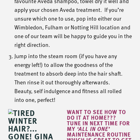
favourite Aveda shampoo, towel dry it well and
apply your chosen Aveda treatment. If you’re
unsure which one to use, pop into either our
Wimbledon, Fulham or Notting Hill location and
one of our team will be happy to guide you in the
right direction.
Jump into the steam room (if you have any
energy left!) to allow the goodness of the
treatment to absorb deep into the hair shaft.
Then rinse it out thoroughly afterwards.
Beauty, self indulgence and fitness all rolled
into one, perfect!
WANT TO SEE HOW TO
DO IT AT HOME???
TUNE IN NEXT TIME FOR
MY
‘ALL IN ONE’
MAINTENANCE ROUTINE
WHICH IS GREAT TO GET