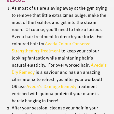
As most of us are slaving away at the gym trying
to remove that little extra xmas bulge, make the
most of the facilites and get into the steam
room. Of course, you’ll need to take a lucious
Aveda hair treatment to drench your locks. For
coloured hair try
Aveda Colour Conserve
Strengthening Treatment
to keep your colour
looking fantastic while maintaning hair’s
natural elasticity. For over worked hair,
Aveda’s
Dry Remedy
is a saviour and has an amazing
citris aroma to refresh you after your workout!
OR use
Aveda’s Damage Remedy
treatment
enriched with quinoa protein if your mane is
barely hanging in there!
After your session, cleanse your hair in your