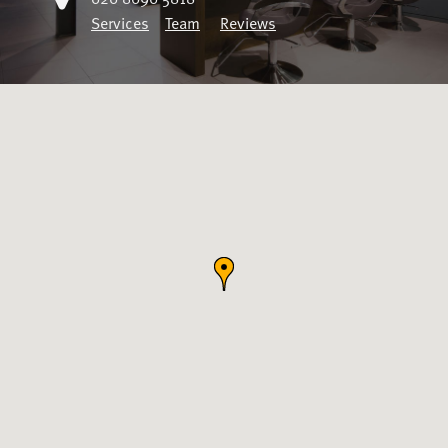
Services
Team
Reviews