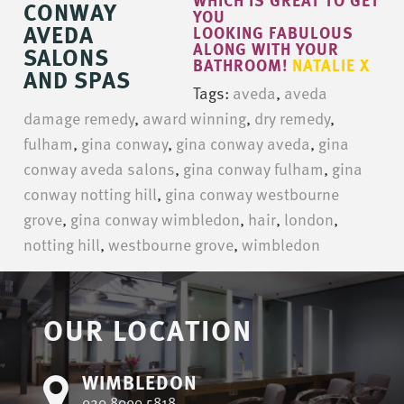
YOU
LOOKING FABULOUS
ALONG WITH YOUR
BATHROOM!
NATALIE X
Tags:
aveda
,
aveda
damage remedy
,
award winning
,
dry remedy
,
fulham
,
gina conway
,
gina conway aveda
,
gina
conway aveda salons
,
gina conway fulham
,
gina
conway notting hill
,
gina conway westbourne
grove
,
gina conway wimbledon
,
hair
,
london
,
notting hill
,
westbourne grove
,
wimbledon
OUR LOCATION
WIMBLEDON
020 8090 5818