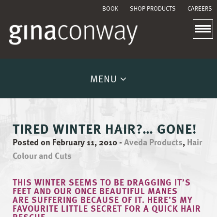
BOOK
SHOP PRODUCTS
CAREERS
MENU
TIRED WINTER HAIR?… GONE!
Posted on February 11, 2010
-
Aveda Products
,
Hair
Colour and Cuts
THIS WINTER SEEMS TO BE DRAGGING IT’S
FEET AND OUR ONCE BEAUTIFUL MANES
ARE SUFFERING BECAUSE OF IT. HERE’S MY
FAVOURITE LITTLE SECRET FOR A QUICK HAIR
RESCUE.