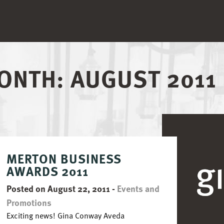
ONTH:
AUGUST 2011
MERTON BUSINESS
AWARDS 2011
Posted on August 22, 2011
-
Events and
Promotions
Exciting news! Gina Conway Aveda