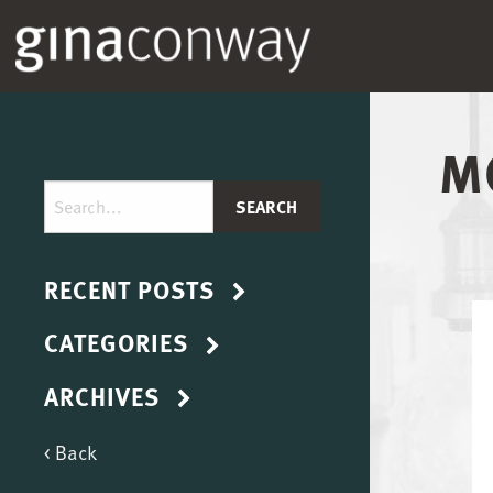
M
RECENT POSTS
CATEGORIES
ARCHIVES
< Back