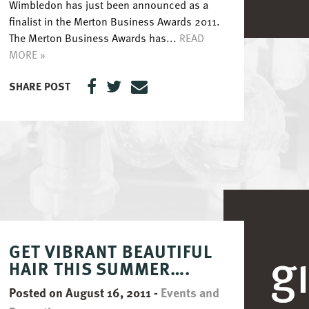
Wimbledon has just been announced as a
finalist in the Merton Business Awards 2011.
The Merton Business Awards has...
READ
MORE »
SHARE POST
GET VIBRANT BEAUTIFUL
HAIR THIS SUMMER….
Posted on August 16, 2011
-
Events and