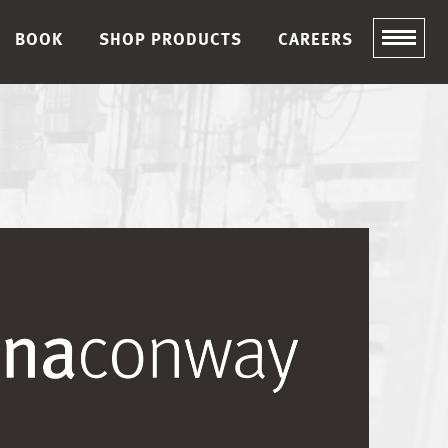
BOOK
SHOP PRODUCTS
CAREERS