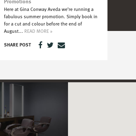
Promotions
Here at Gina Conway Aveda we’re running a
fabulous summer promotion. Simply book in
for a cut and colour before the end of
August...
READ MORE »
SHARE POST