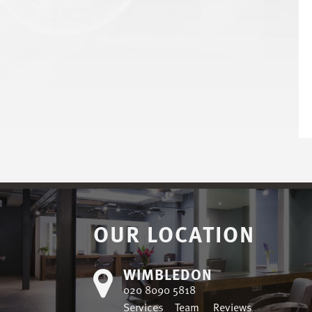
OUR LOCATION
WIMBLEDON
020 8090 5818
Services
Team
Reviews