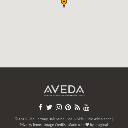
© 2026 Gina Conway Hair Salon, Spa & Skin Clinic Wimbledon |
Privacy/Terms
|
Image Credits
| Made with
by
Imaginal