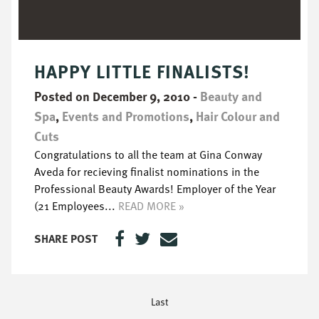
HAPPY LITTLE FINALISTS!
Posted on December 9, 2010
-
Beauty and
Spa
,
Events and Promotions
,
Hair Colour and
Cuts
Congratulations to all the team at Gina Conway
Aveda for recieving finalist nominations in the
Professional Beauty Awards! Employer of the Year
(21 Employees...
READ MORE »
SHARE POST
Last