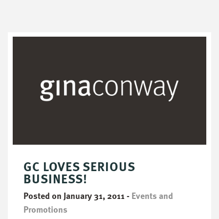
GC LOVES SERIOUS
BUSINESS!
Posted on January 31, 2011
-
Events and
Promotions