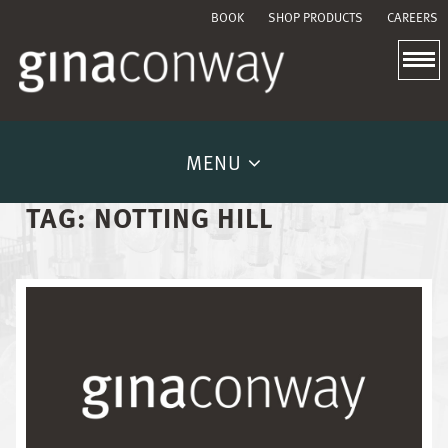
BOOK
SHOP PRODUCTS
CAREERS
MENU
TAG:
NOTTING HILL