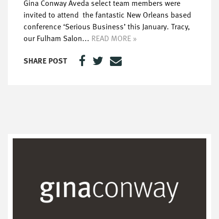
Gina Conway Aveda select team members were
invited to attend the fantastic New Orleans based
conference ‘Serious Business’ this January. Tracy,
our Fulham Salon...
READ MORE »
SHARE POST