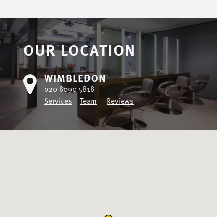
OUR LOCATION
WIMBLEDON
020 8090 5818
Services
Team
Reviews