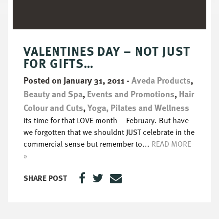
VALENTINES DAY – NOT JUST
FOR GIFTS…
Posted on January 31, 2011
-
Aveda Products
,
Beauty and Spa
,
Events and Promotions
,
Hair
Colour and Cuts
,
Yoga, Pilates and Wellness
its time for that LOVE month – February. But have
we forgotten that we shouldnt JUST celebrate in the
commercial sense but remember to...
READ MORE
»
SHARE POST