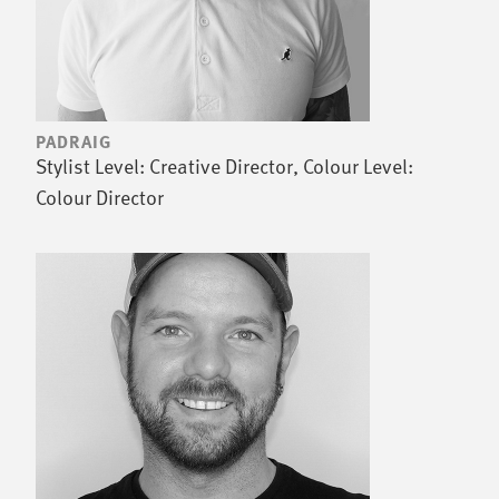
PADRAIG
Stylist Level: Creative Director, Colour Level:
Colour Director