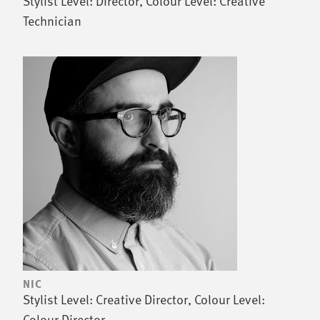
Stylist Level: Director, Colour Level: Creative
Technician
NIC
Stylist Level: Creative Director, Colour Level:
Colour Director