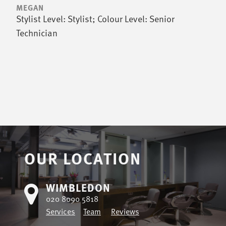
MEGAN
Stylist Level: Stylist; Colour Level: Senior
Technician
OUR LOCATION
WIMBLEDON
020 8090 5818
Services
Team
Reviews