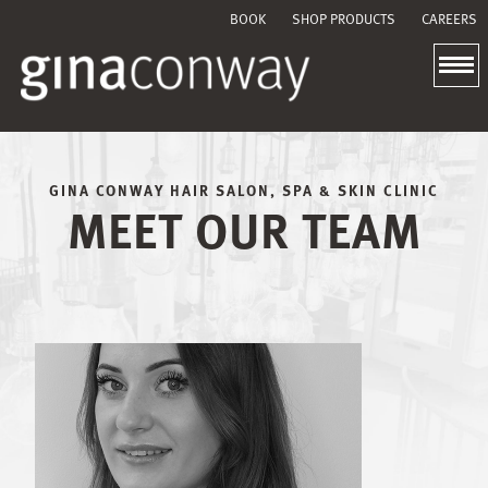
BOOK
SHOP PRODUCTS
CAREERS
GINA CONWAY HAIR SALON, SPA & SKIN CLINIC
MEET OUR TEAM