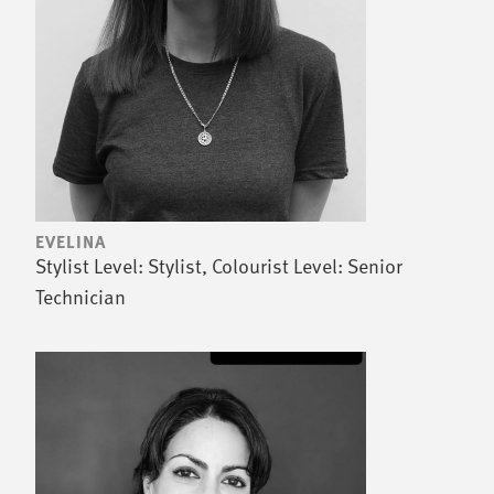
EVELINA
Stylist Level: Stylist, Colourist Level: Senior
Technician