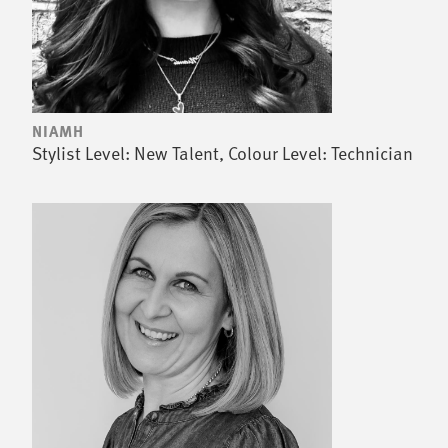
NIAMH
Stylist Level: New Talent, Colour Level: Technician