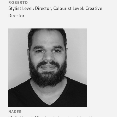
ROBERTO
Stylist Level: Director, Colourist Level: Creative
Director
NADER