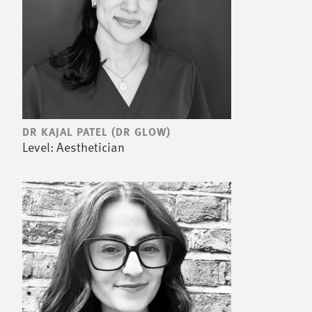
DR KAJAL PATEL (DR GLOW)
Level: Aesthetician