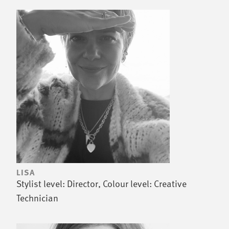
LISA
Stylist level: Director, Colour level: Creative
Technician