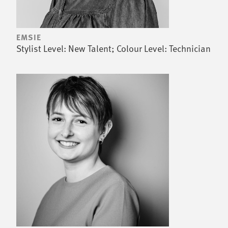
EMSIE
Stylist Level: New Talent; Colour Level: Technician