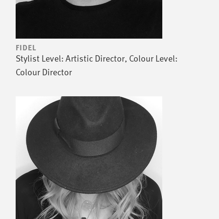
FIDEL
Stylist Level: Artistic Director, Colour Level:
Colour Director