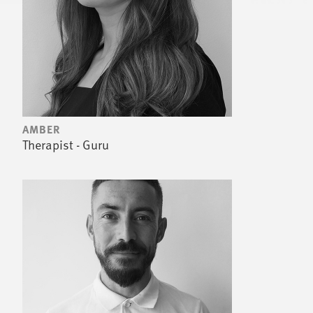
AMBER
Therapist - Guru