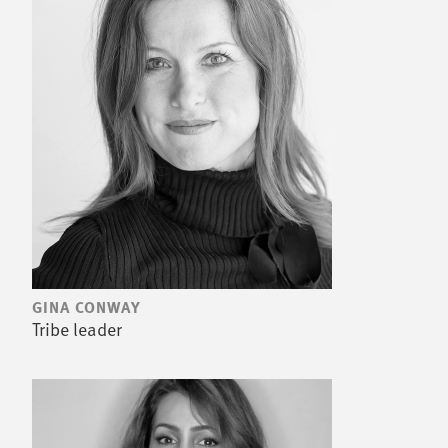
GINA CONWAY
Tribe leader