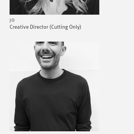
JO
Creative Director (Cutting Only)