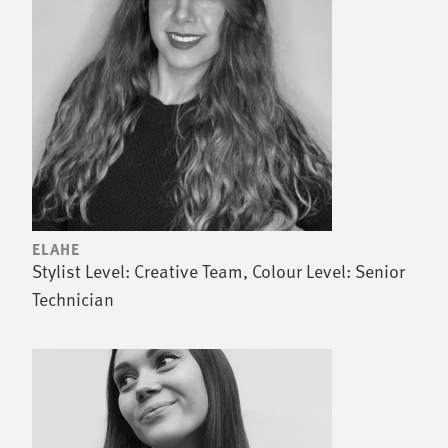
ELAHE
Stylist Level: Creative Team, Colour Level: Senior
Technician