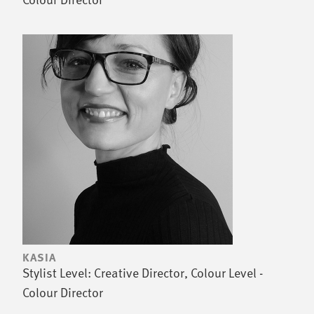
KASIA
Stylist Level: Creative Director, Colour Level -
Colour Director