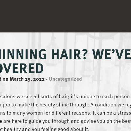
HINNING HAIR? WE’V
OVERED
d on March 25, 2022
-
Uncategorized
 salons we see all sorts of hair; it’s unique to each person
ur job to make the beauty shine through. A condition we re
s to many women for different reasons. It can be a stres
 are here to guide you through and advise you on the bes
g healthy and you feeling good about it.