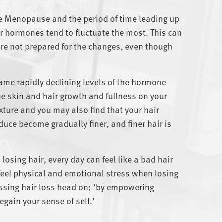
 the Menopause and
the period of time leading up
 hormones tend to fluctuate the most. This can
e not prepared for the changes, even though
lame rapidly declining levels of the hormone
e skin and hair growth and fullness on your
xture and you may also find that your hair
duce become gradually finer, and finer hair is
osing hair, every day can feel like a bad hair
to feel physical and emotional stress when losing
ressing hair loss head on; ‘by empowering
egain your sense of self.’