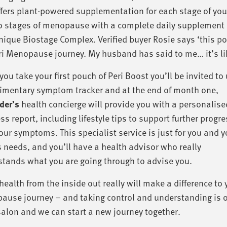
fers plant-powered supplementation for each stage of you
o stages of menopause with a complete daily supplement 
nique Biostage Complex. Verified buyer Rosie says ‘this po
i Menopause journey. My husband has said to me… it’s lik
ou take your first pouch of Peri Boost you’ll be invited to
imentary symptom tracker and at the end of month one,
er’s
health concierge will provide you with a personalise
ss report, including lifestyle tips to support further progr
our symptoms. This specialist service is just for you and y
 needs, and you’ll have a health advisor who really
tands what you are going through to advise you.
health from the inside out really will make a difference to 
use journey – and taking control and understanding is on
salon and we can start a new journey together.