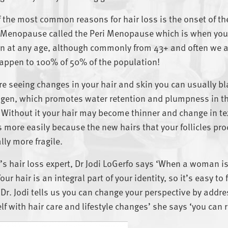
 the most common reasons for hair loss is the onset of
 Menopause called the Peri Menopause which is when your
 at any age, although commonly from 43+ and often we ar
appen to 100% of 50% of the population!
’re seeing changes in your hair and skin you can usually b
gen, which promotes water retention and plumpness in th
 Without it your hair may become thinner and change in te
 more easily because the new hairs that your follicles pro
lly more fragile.
s hair loss expert, Dr Jodi LoGerfo says ‘When a woman is l
Your hair is an integral part of your identity, so it’s easy 
t Dr. Jodi tells us you can change your perspective by add
lf with hair care and lifestyle changes’ she says ‘you can r