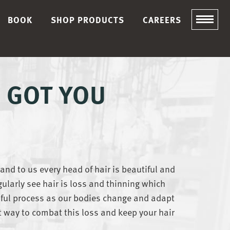
BOOK
SHOP PRODUCTS
CAREERS
E GOT YOU
 and to us every head of hair is beautiful and
gularly see hair is loss and thinning which
sful process as our bodies change and adapt
t way to combat this loss and keep your hair