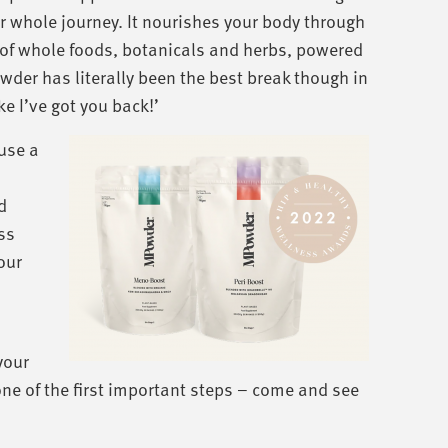
r whole journey. It nourishes your body through
of whole foods, botanicals and herbs, powered
wder has literally been the best break though in
e I’ve got you back!’
 use a
d
ess
our
your
e of the first important steps – come and see