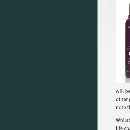
will b
other 
note t
Whilst
life 