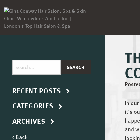
T
C
Poste
RECENT POSTS
In our
CATEGORIES
it’s o
ARCHIVES
happen
and we
< Back
lookin