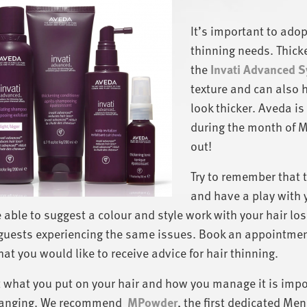
It’s important to adopt
thinning needs. Thick
the
Invati Advanced 
texture and can also 
look thicker. Aveda is
during the month of Ma
out!
Try to remember that t
and have a play with y
e able to suggest a colour and style work with your hair l
guests experiencing the same issues. Book an appointment
hat you would like to receive advice for hair thinning.
 what you put on your hair and how you manage it is impo
changing. We recommend
MPowder
, the first dedicated M