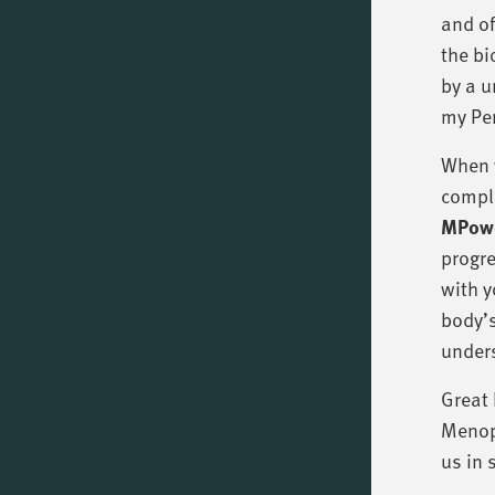
and of
the bi
by a u
my Per
When y
compl
MPowd
progre
with y
body’s
unders
Great 
Menopa
us in 