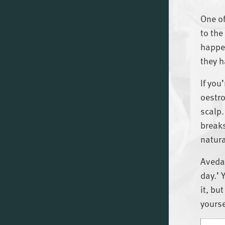
One of
to the
happen
they h
If you
oestro
scalp.
breaks
natura
Aveda’
day.’ 
it, bu
yourse