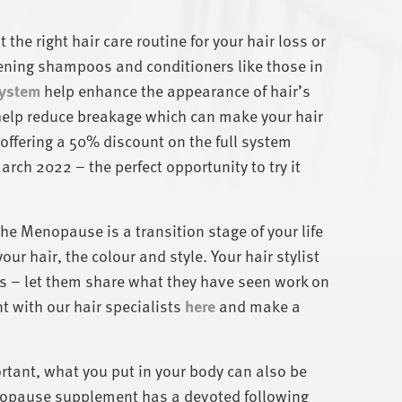
 the right hair care routine for your hair loss or
ening shampoos and conditioners like those in
System
help enhance the appearance of hair’s
help reduce breakage which can make your hair
 offering a 50% discount on the full system
rch 2022 – the perfect opportunity to try it
he Menopause is a transition stage of your life
our hair, the colour and style. Your hair stylist
oss – let them share what they have seen work on
 with our hair specialists
here
and make a
rtant, what you put in your body can also be
enopause supplement has a devoted following