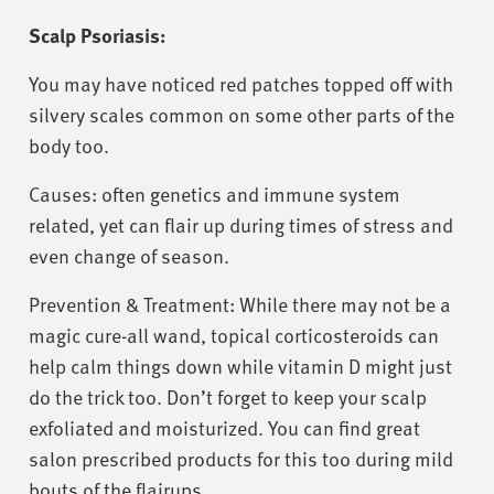
Scalp Psoriasis:
You may have noticed red patches topped off with
silvery scales common on some other parts of the
body too.
Causes: often genetics and immune system
related, yet can flair up during times of stress and
even change of season.
Prevention & Treatment: While there may not be a
magic cure-all wand, topical corticosteroids can
help calm things down while vitamin D might just
do the trick too. Don’t forget to keep your scalp
exfoliated and moisturized. You can find great
salon prescribed products for this too during mild
bouts of the flairups.