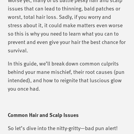
issues that can lead to thinning, bald patches or
worst, total hair loss. Sadly, if you worry and
stress about it, it could make matters even worse
so this is why you need to learn what you can to
prevent and even give your hair the best chance for
survival.
In this guide, we’ll break down common culprits
behind your mane mischief, their root causes (pun
intended), and how to reignite that luscious glow
you once had.
Common Hair and Scalp Issues
So let’s dive into the nitty-gritty—bad pun alert!