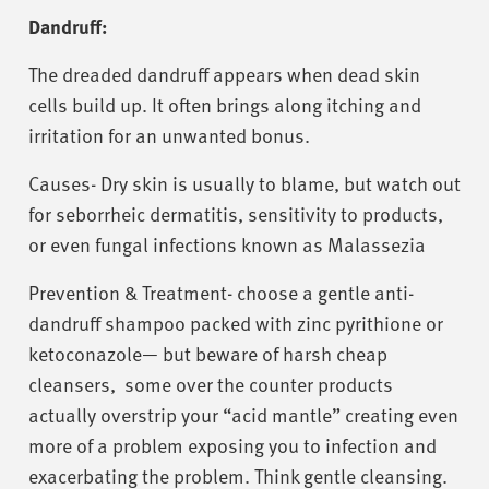
Dandruff:
The dreaded dandruff appears when dead skin
cells build up. It often brings along itching and
irritation for an unwanted bonus.
Causes- Dry skin is usually to blame, but watch out
for seborrheic dermatitis, sensitivity to products,
or even fungal infections known as Malassezia
Prevention & Treatment- choose a gentle anti-
dandruff shampoo packed with zinc pyrithione or
ketoconazole— but beware of harsh cheap
cleansers, some over the counter products
actually overstrip your “acid mantle” creating even
more of a problem exposing you to infection and
exacerbating the problem. Think gentle cleansing.