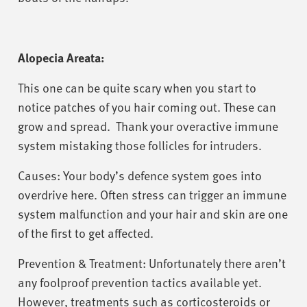
Alopecia Areata:
This one can be quite scary when you start to
notice patches of you hair coming out. These can
grow and spread. Thank your overactive immune
system mistaking those follicles for intruders.
Causes: Your body’s defence system goes into
overdrive here. Often stress can trigger an immune
system malfunction and your hair and skin are one
of the first to get affected.
Prevention & Treatment: Unfortunately there aren’t
any foolproof prevention tactics available yet.
However, treatments such as corticosteroids or