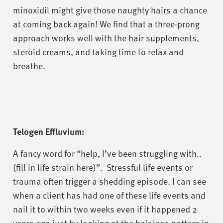
minoxidil might give those naughty hairs a chance
at coming back again! We find that a three-prong
approach works well with the hair supplements,
steroid creams, and taking time to relax and
breathe.
Telogen Effluvium:
A fancy word for “help, I’ve been struggling with..
(fill in life strain here)”. Stressful life events or
trauma often trigger a shedding episode. I can see
when a client has had one of these life events and
nail it to within two weeks even if it happened 2
years ago just by looking at the hair loss pattern in