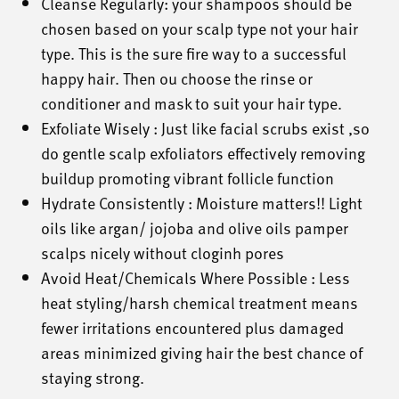
Cleanse Regularly: your shampoos should be
chosen based on your scalp type not your hair
type. This is the sure fire way to a successful
happy hair. Then ou choose the rinse or
conditioner and mask to suit your hair type.
Exfoliate Wisely : Just like facial scrubs exist ,so
do gentle scalp exfoliators effectively removing
buildup promoting vibrant follicle function
Hydrate Consistently : Moisture matters!! Light
oils like argan/ jojoba and olive oils pamper
scalps nicely without cloginh pores
Avoid Heat/Chemicals Where Possible : Less
heat styling/harsh chemical treatment means
fewer irritations encountered plus damaged
areas minimized giving hair the best chance of
staying strong.