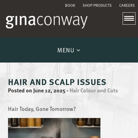
BOOK
SHOP PRODUCTS
CAREERS
MENU
HAIR AND SCALP ISSUES
Posted on June 12, 2025
-
Hair Colour and Cuts
Hair Today, Gone Tomorrow?