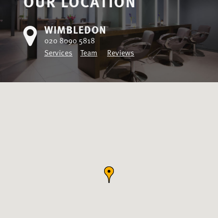
OUR LOCATION
WIMBLEDON
020 8090 5818
Services
Team
Reviews