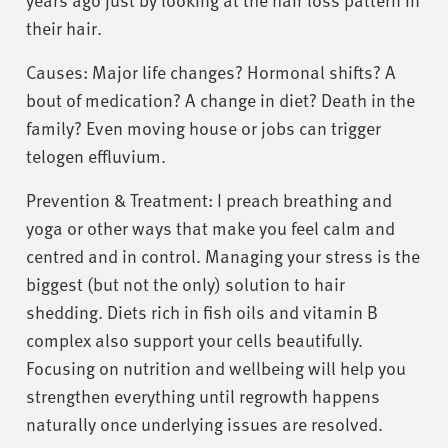
their hair.
Causes: Major life changes? Hormonal shifts? A
bout of medication? A change in diet? Death in the
family? Even moving house or jobs can trigger
telogen effluvium.
Prevention & Treatment: I preach breathing and
yoga or other ways that make you feel calm and
centred and in control. Managing your stress is the
biggest (but not the only) solution to hair
shedding. Diets rich in fish oils and vitamin B
complex also support your cells beautifully.
Focusing on nutrition and wellbeing will help you
strengthen everything until regrowth happens
naturally once underlying issues are resolved.