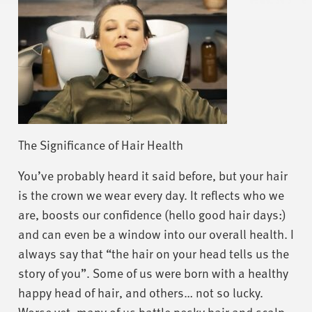
The Significance of Hair Health
You’ve probably heard it said before, but your hair
is the crown we wear every day. It reflects who we
are, boosts our confidence (hello good hair days:)
and can even be a window into our overall health. I
always say that “the hair on your head tells us the
story of you”. Some of us were born with a healthy
happy head of hair, and others… not so lucky.
Worse yet, many of us battle pesky hair and scalp