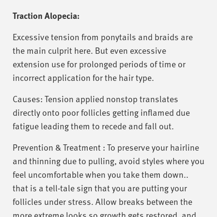
Traction Alopecia:
Excessive tension from ponytails and braids are
the main culprit here. But even excessive
extension use for prolonged periods of time or
incorrect application for the hair type.
Causes: Tension applied nonstop translates
directly onto poor follicles getting inflamed due
fatigue leading them to recede and fall out.
Prevention & Treatment : To preserve your hairline
and thinning due to pulling, avoid styles where you
feel uncomfortable when you take them down..
that is a tell-tale sign that you are putting your
follicles under stress. Allow breaks between the
more extreme looks so growth gets restored, and