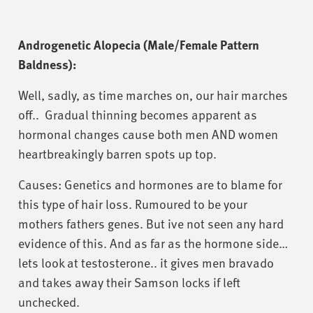
Androgenetic Alopecia (Male/Female Pattern
Baldness):
Well, sadly, as time marches on, our hair marches
off.. Gradual thinning becomes apparent as
hormonal changes cause both men AND women
heartbreakingly barren spots up top.
Causes: Genetics and hormones are to blame for
this type of hair loss. Rumoured to be your
mothers fathers genes. But ive not seen any hard
evidence of this. And as far as the hormone side…
lets look at testosterone.. it gives men bravado
and takes away their Samson locks if left
unchecked.