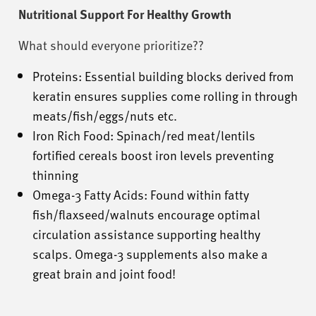
Nutritional Support For Healthy Growth
What should everyone prioritize??
Proteins: Essential building blocks derived from
keratin ensures supplies come rolling in through
meats/fish/eggs/nuts etc.
Iron Rich Food: Spinach/red meat/lentils
fortified cereals boost iron levels preventing
thinning
Omega-3 Fatty Acids: Found within fatty
fish/flaxseed/walnuts encourage optimal
circulation assistance supporting healthy
scalps. Omega-3 supplements also make a
great brain and joint food!