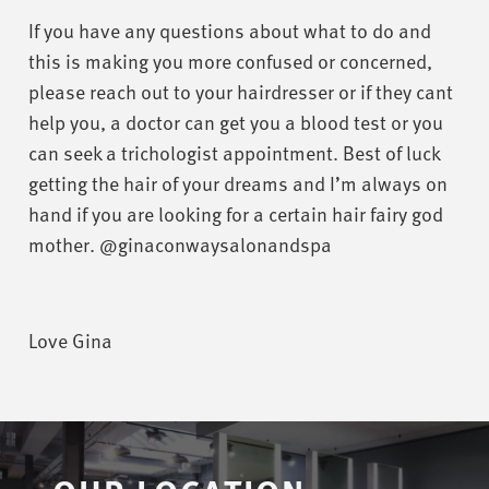
If you have any questions about what to do and
this is making you more confused or concerned,
please reach out to your hairdresser or if they cant
help you, a doctor can get you a blood test or you
can seek a trichologist appointment. Best of luck
getting the hair of your dreams and I’m always on
hand if you are looking for a certain hair fairy god
mother. @ginaconwaysalonandspa
Love Gina