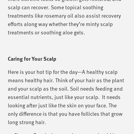
scalp can recover. Some topical soothing
treatments like rosemary oil also assist recovery
efforts along way whether they’re minty scalp
treatments or soothing aloe gels.
Caring for Your Scalp
Here is your hot tip for the day—A healthy scalp
means healthy hair. Think of your hair as the plant
and your scalp as the soil. Soil needs feeding and
essential nutrients, just like your scalp. It needs
looking after just like the skin on your face. The
only difference is that you have follicles that grow
long strong hair.