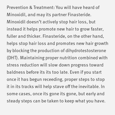
Prevention & Treatment: You will have heard of
Minoxidil, and may its partner Finasteride.
Minoxidil doesn’t actively stop hair loss, but
instead it helps promote new hair to grow faster,
fuller and thicker. Finasteride, on the other hand,
helps stop hair loss and promotes new hair growth
by blocking the production of dihydrotestosterone
(DHT). Maintaining proper nutrition combined with
stress reduction will slow down progress toward
baldness before its its too late. Even if you start
once it has begun receeding, proper steps to stop
it in its tracks will help stave off the inevitable. In
some cases, once its gone its gone, but early and
steady steps can be taken to keep what you have.