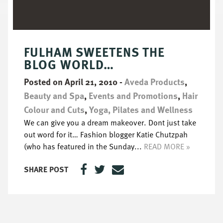
FULHAM SWEETENS THE
BLOG WORLD…
Posted on April 21, 2010
-
Aveda Products
,
Beauty and Spa
,
Events and Promotions
,
Hair
Colour and Cuts
,
Yoga, Pilates and Wellness
We can give you a dream makeover. Dont just take
out word for it… Fashion blogger Katie Chutzpah
(who has featured in the Sunday...
READ MORE »
SHARE POST