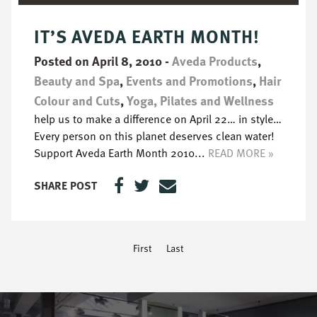
IT’S AVEDA EARTH MONTH!
Posted on April 8, 2010
-
Aveda Products
,
Beauty and Spa
,
Events and Promotions
,
Hair
Colour and Cuts
,
Yoga, Pilates and Wellness
help us to make a difference on April 22… in style…
Every person on this planet deserves clean water!
Support Aveda Earth Month 2010...
READ MORE »
SHARE POST
First
Last