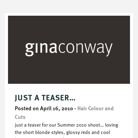
JUST A TEASER…
Posted on April 16, 2010
-
Hair Colour and
Cuts
just a teaser for our Summer 2010 shoot… loving
the short blonde styles, glossy reds and cool