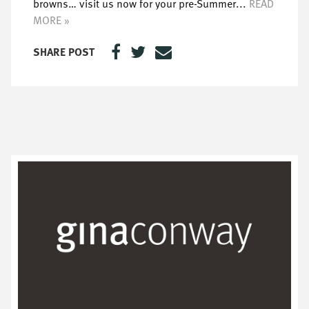
browns… visit us now for your pre-Summer...
READ
MORE »
SHARE POST