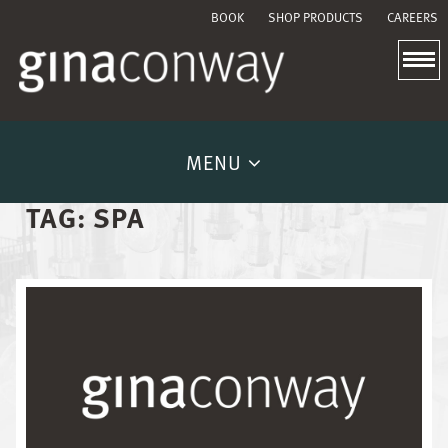
BOOK
SHOP PRODUCTS
CAREERS
MENU
TAG:
SPA