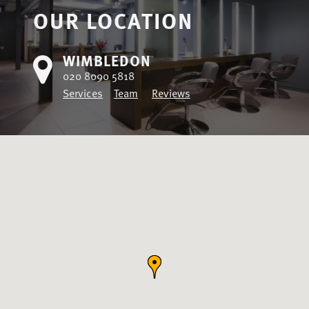
OUR LOCATION
WIMBLEDON
020 8090 5818
Services
Team
Reviews