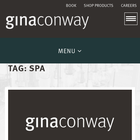
BOOK
SHOP PRODUCTS
CAREERS
MENU
TAG:
SPA