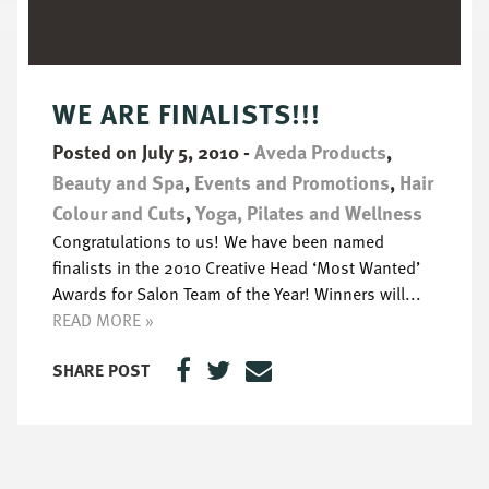
WE ARE FINALISTS!!!
Posted on July 5, 2010
-
Aveda Products
,
Beauty and Spa
,
Events and Promotions
,
Hair
Colour and Cuts
,
Yoga, Pilates and Wellness
Congratulations to us! We have been named
finalists in the 2010 Creative Head ‘Most Wanted’
Awards for Salon Team of the Year! Winners will...
READ MORE »
SHARE POST