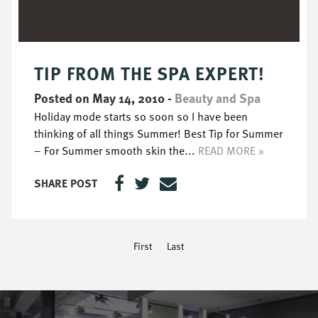
TIP FROM THE SPA EXPERT!
Posted on May 14, 2010
-
Beauty and Spa
Holiday mode starts so soon so I have been
thinking of all things Summer! Best Tip for Summer
– For Summer smooth skin the...
READ MORE »
SHARE POST
First
Last