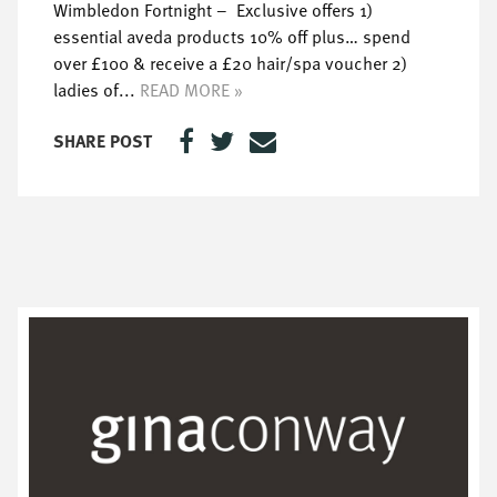
Wimbledon Fortnight – Exclusive offers 1)
essential aveda products 10% off plus… spend
over £100 & receive a £20 hair/spa voucher 2)
ladies of...
READ MORE »
SHARE POST