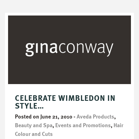
CELEBRATE WIMBLEDON IN
STYLE…
Posted on June 21, 2010
-
Aveda Products
,
Beauty and Spa
,
Events and Promotions
,
Hair
Colour and Cuts