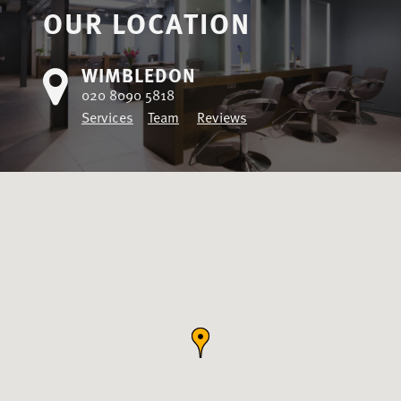
OUR LOCATION
WIMBLEDON
020 8090 5818
Services
Team
Reviews