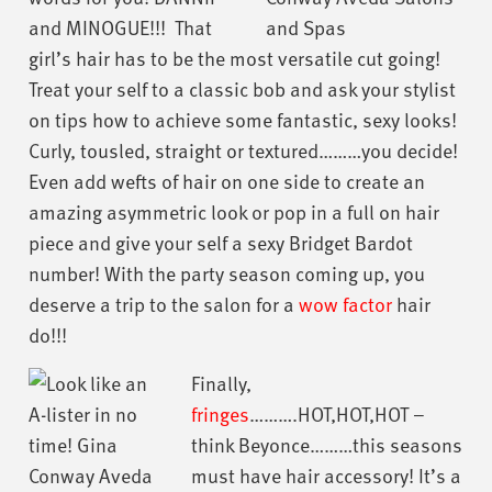
and MINOGUE!!! That
girl’s hair has to be the most versatile cut going!
Treat your self to a classic bob and ask your stylist
on tips how to achieve some fantastic, sexy looks!
Curly, tousled, straight or textured………you decide!
Even add wefts of hair on one side to create an
amazing asymmetric look or pop in a full on hair
piece and give your self a sexy Bridget Bardot
number! With the party season coming up, you
deserve a trip to the salon for a
wow factor
hair
do!!!
Finally,
fringes
……….HOT,HOT,HOT –
think Beyonce………this seasons
must have hair accessory! It’s a