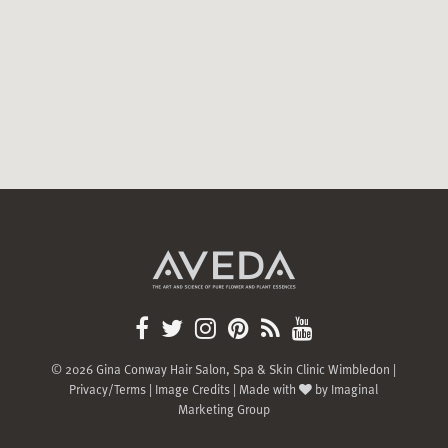
© 2026 Gina Conway Hair Salon, Spa & Skin Clinic Wimbledon |
Privacy/Terms
|
Image Credits
| Made with
by
Imaginal
Marketing Group