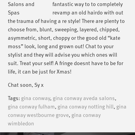
fantastic way to to completely
revamp an old hairdo with out
the trauma of having a re style! There are plenty to
choose from, blunt, sweeping, layered, chipped,
asymmetric, short, choppy or the good old “kate
moss” look, long and grown out! Chat to your
stylist and they will advise you which ones will
suit. Treat your self! A fringe doesnt have to be for
life, it can be just for Xmas!
Chat soon, Sy x
Tags:
gina conway
,
gina conway aveda salons
,
gina conway fulham
,
gina conway notting hill
,
gina
conway westbourne grove
,
gina conway
wimbledon