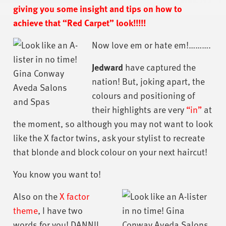
giving you some insight and tips on how to
achieve that “Red Carpet” look!!!!!
Now love em or hate em!……….
Jedward
have captured the
nation! But, joking apart, the
colours and positioning of
their highlights are very
“in”
at
the moment, so although you may not want to look
like the X factor twins, ask your stylist to recreate
that blonde and block colour on your next haircut!
You know you want to!
Also on the
X factor
theme
, I have two
words for you! DANNII