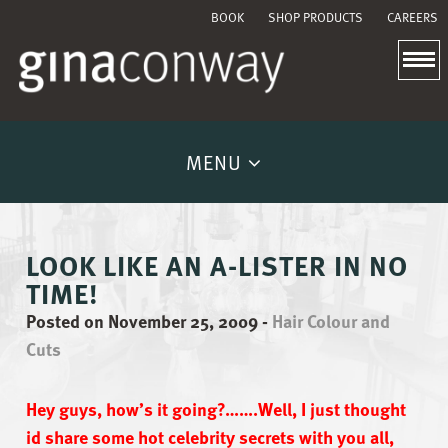
BOOK
SHOP PRODUCTS
CAREERS
MENU
LOOK LIKE AN A-LISTER IN NO
TIME!
Posted on November 25, 2009
-
Hair Colour and
Cuts
Hey guys, how’s it going?…….Well, I just thought
id share some hot celebrity secrets with you all,