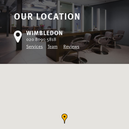
OUR LOCATION
WIMBLEDON
020 8090 5818
Services
Team
Reviews