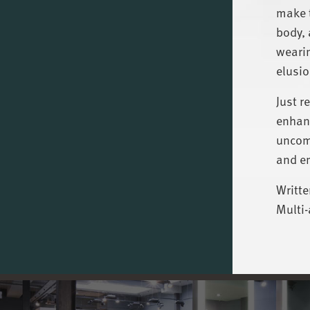
make t
body, 
wearin
elusio
Just r
enhanc
uncomf
and e
Writte
Multi-