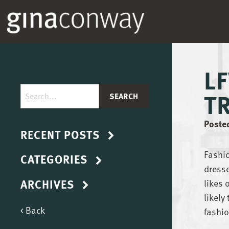
L
T
Posted
RECENT POSTS
Fashio
CATEGORIES
dresse
ARCHIVES
likes 
likely
< Back
fashio