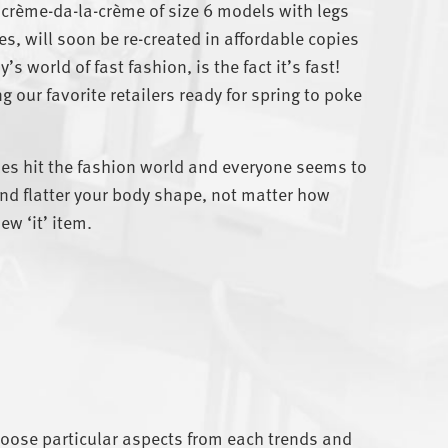
 crème-da-la-crème of size 6 models with legs
es, will soon be re-created in affordable copies
s world of fast fashion, is the fact it’s fast!
g our favorite retailers ready for spring to poke
les hit the fashion world and everyone seems to
t and flatter your body shape, not matter how
ew ‘it’ item.
hoose particular aspects from each trends and