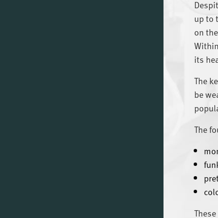
Despit
up to 
on the
Within
its he
The ke
be wea
popula
The fo
mo
funk
pre
col
These 