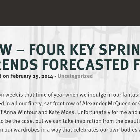
FW – FOUR KEY SPR
RENDS FORECASTED F
 on February 25, 2014
-
Uncategorized
n week is that time of year when we indulge in our fantasie
d in all our finery, sat front row of Alexander McQueen or
of Anna Wintour and Kate Moss. Unfortunately for me and 
 to be the case, but we can take inspiration from the beauti
n our wardrobes in a way that celebrates our own bodies 