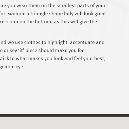
re you wear them on the smallest parts of your
For example a triangle shape lady will look great
ker color on the bottom, as this will give the
and we use clothes to highlight, accentuate and
 or key ‘it’ piece should make you feel
ick to what makes you look and feel your best,
geable eye.