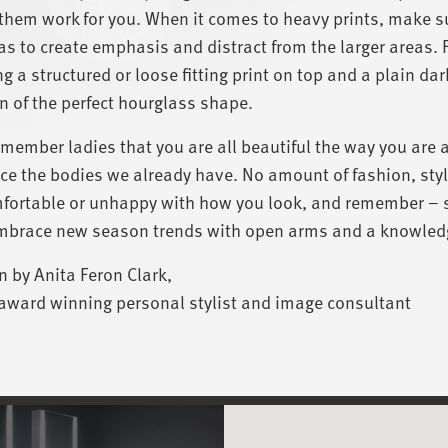
hem work for you. When it comes to heavy prints, make su
as to create emphasis and distract from the larger areas. 
g a structured or loose fitting print on top and a plain dar
n of the perfect hourglass shape.
emember ladies that you are all beautiful the way you are 
e the bodies we already have. No amount of fashion, style
ortable or unhappy with how you look, and remember – st
mbrace new season trends with open arms and a knowled
n by Anita Feron Clark,
award winning personal stylist and image consultant