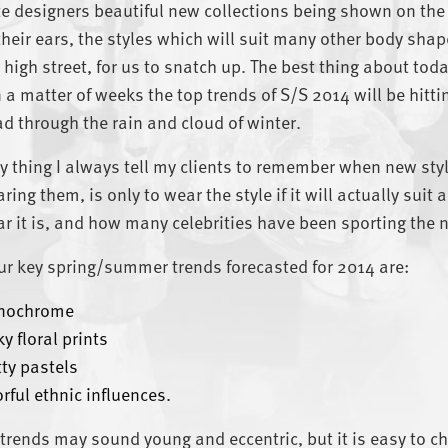
e designers beautiful new collections being shown on the
their ears, the styles which will suit many other body shap
 high street, for us to snatch up. The best thing about today’
 a matter of weeks the top trends of S/S 2014 will be hittin
ad through the rain and cloud of winter.
y thing I always tell my clients to remember when new sty
ring them, is only to wear the style if it will actually sui
r it is, and how many celebrities have been sporting the n
ur key spring/summer trends forecasted for 2014 are:
nochrome
y floral prints
tty pastels
orful ethnic influences.
trends may sound young and eccentric, but it is easy to c