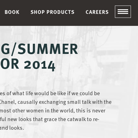
BOOK
SHOP PRODUCTS
CAREERS
ING/SUMMER
OR 2014
s of what life would be like if we could be
 Chanel, causally exchanging small talk with the
most other women in the world, this is never
ful new looks that grace the catwalk to re-
and looks.