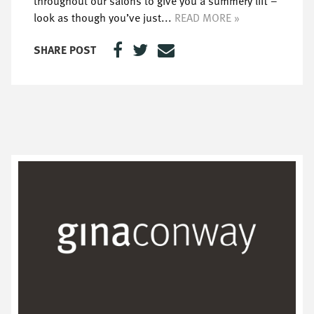
throughout our salons to give you a summery lift –
look as though you’ve just...
READ MORE »
SHARE POST