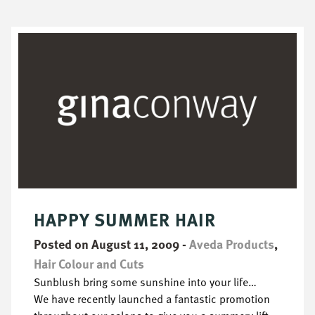
HAPPY SUMMER HAIR
Posted on August 11, 2009
-
Aveda Products
,
Hair Colour and Cuts
Sunblush bring some sunshine into your life…
We have recently launched a fantastic promotion