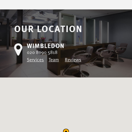
OUR LOCATION
WIMBLEDON
020 8090 5818
Services
Team
Reviews