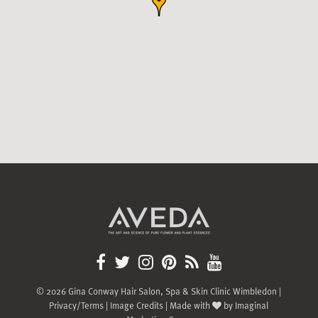
© 2026 Gina Conway Hair Salon, Spa & Skin Clinic Wimbledon |
Privacy/Terms
|
Image Credits
| Made with
by
Imaginal