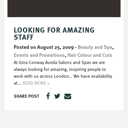
LOOKING FOR AMAZING
STAFF
Posted on August 25, 2009
-
Beauty and Spa
,
Events and Promotions
,
Hair Colour and Cuts
At Gina Conway Aveda Salons and Spas we are
always looking for amazing, inspiring people to
work with us across London… We have availability
at...
READ MORE »
SHARE POST