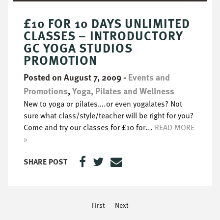
£10 FOR 10 DAYS UNLIMITED
CLASSES – INTRODUCTORY
GC YOGA STUDIOS
PROMOTION
Posted on August 7, 2009
-
Events and
Promotions
,
Yoga, Pilates and Wellness
New to yoga or pilates….or even yogalates? Not
sure what class/style/teacher will be right for you?
Come and try our classes for £10 for...
READ MORE
»
SHARE POST
First
Next