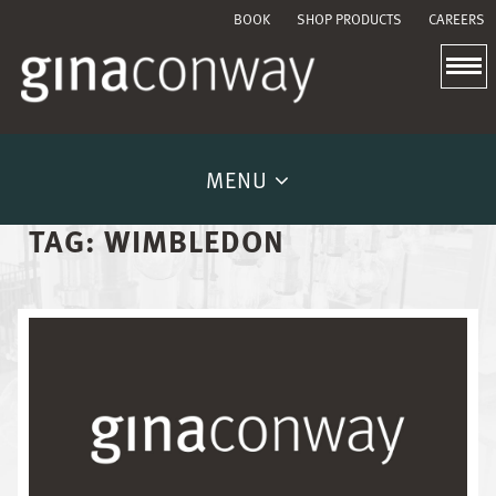
BOOK
SHOP PRODUCTS
CAREERS
MENU
TAG:
WIMBLEDON