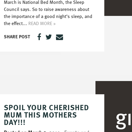
March is National Bed Month, the Sleep
Council says. So to raise awareness about
the importance of a good night’s sleep, and
the effect...
READ MORE »
SHARE POST
SPOIL YOUR CHERISHED
MUM THIS MOTHERS
DAY!!!