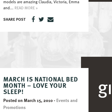
models are amazing Claudia, Victoria, Emma
and...
READ MORE »
SHARE POST
MARCH IS NATIONAL BED
MONTH – LOVE YOUR
SLEEP!
Posted on March 15, 2010
-
Events and
Promotions