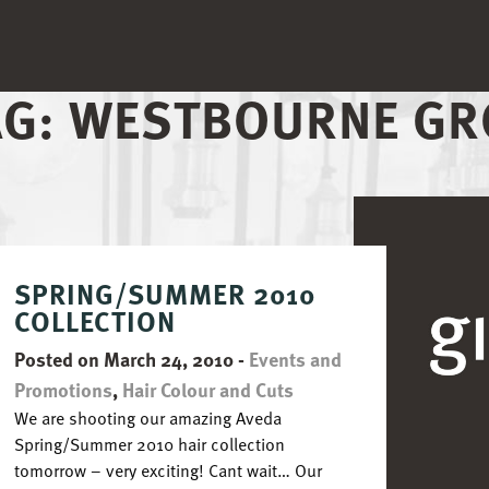
AG:
WESTBOURNE GR
SPRING/SUMMER 2010
COLLECTION
Posted on March 24, 2010
-
Events and
Promotions
,
Hair Colour and Cuts
We are shooting our amazing Aveda
Spring/Summer 2010 hair collection
tomorrow – very exciting! Cant wait… Our