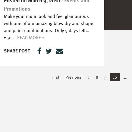
Posted on March 9, 2010
-
Events and
Promotions
Make your mum look and feel glamourous
with one of our amazing blow dry and shape
and paint combinations. Only 5 days left…
£50...
READ MORE »
SHARE POST
First
Previous
7
8
9
10
11