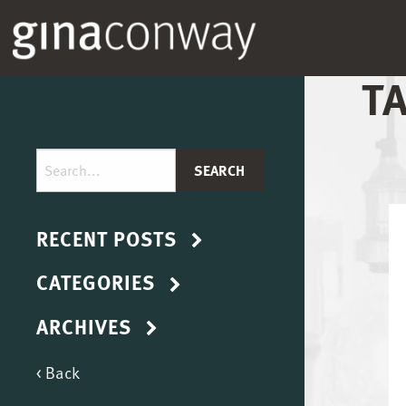
T
RECENT POSTS
CATEGORIES
ARCHIVES
< Back