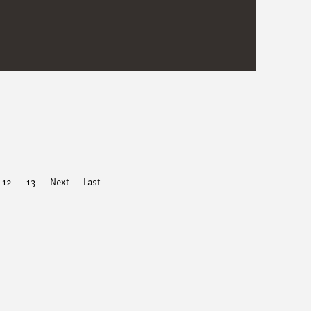
12
13
Next
Last