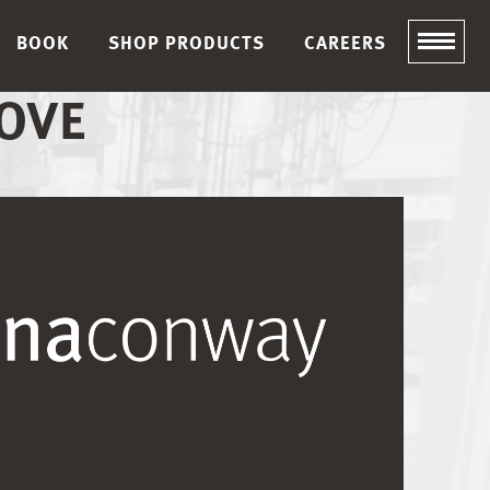
BOOK
SHOP PRODUCTS
CAREERS
OVE