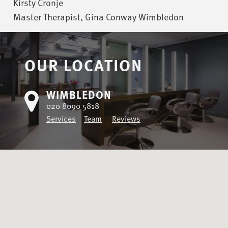
Kirsty Cronje
Master Therapist, Gina Conway Wimbledon
OUR LOCATION
WIMBLEDON
020 8090 5818
Services
Team
Reviews