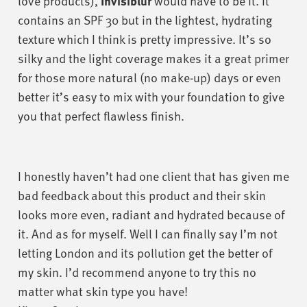
love products),
Invisiblur
would have to be it. It
contains an SPF 30 but in the lightest, hydrating
texture which I think is pretty impressive. It’s so
silky and the light coverage makes it a great primer
for those more natural (no make-up) days or even
better it’s easy to mix with your foundation to give
you that perfect flawless finish.
I honestly haven’t had one client that has given me
bad feedback about this product and their skin
looks more even, radiant and hydrated because of
it. And as for myself. Well I can finally say I’m not
letting London and its pollution get the better of
my skin. I’d recommend anyone to try this no
matter what skin type you have!