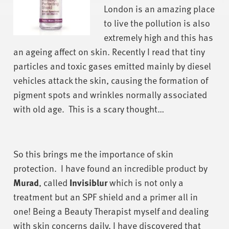
London is an amazing place
to live the pollution is also
extremely high and this has
an ageing affect on skin. Recently I read that tiny
particles and toxic gases emitted mainly by diesel
vehicles attack the skin, causing the formation of
pigment spots and wrinkles normally associated
with old age. This is a scary thought…
So this brings me the importance of skin
protection. I have found an incredible product by
Murad
, called
Invisiblur
which is not only a
treatment but an SPF shield and a primer all in
one! Being a Beauty Therapist myself and dealing
with skin concerns daily, I have discovered that