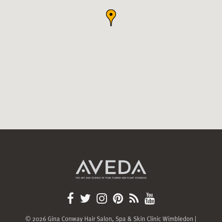
© 2026 Gina Conway Hair Salon, Spa & Skin Clinic Wimbledon |