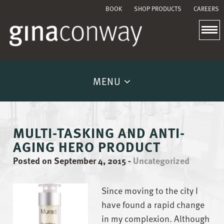
BOOK
SHOP PRODUCTS
CAREERS
MENU
MULTI-TASKING AND ANTI-
AGING HERO PRODUCT
Posted on September 4, 2015
-
Uncategorized
Since moving to the city I
have found a rapid change
in my complexion. Although