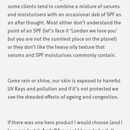
some clients tend to combine a mixture of serums
and moisturisers with an occasional dab of SPF as
an after thought. Most either don’t understand the
point of an SPF (let’s face it ‘London we love you’
but you are not the sunniest place on the planet)
or they don’t like the heavy oily texture that
serums and SPF moisturises commonly contain.
Come rain or shine, our skin is exposed to harmful
UV Rays and pollution and if it’s not protected we
see the dreaded effects of ageing and congestion.
If there was one hero product I would choose (and I