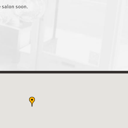
e salon soon.