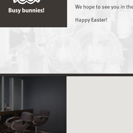
We hope to see you in th
Happy Easter!