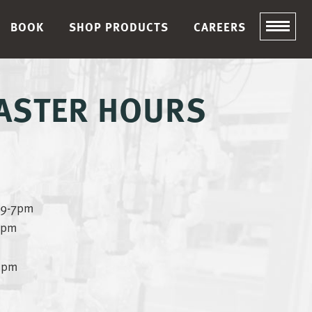
BOOK
SHOP PRODUCTS
CAREERS
EASTER HOURS
– 9-7pm
-7pm
-5pm