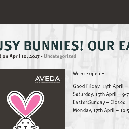
USY BUNNIES! OUR 
 on April 10, 2017
-
Uncategorized
We are open –
Good Friday, 14th April 
Saturday, 15th April – 9
Easter Sunday – Closed
Monday, 17th April – 10