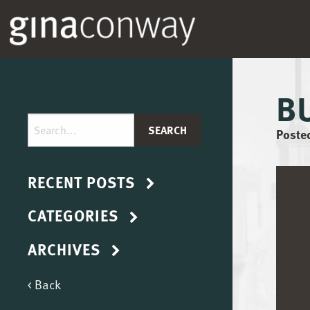
B
Posted
RECENT POSTS
CATEGORIES
ARCHIVES
< Back