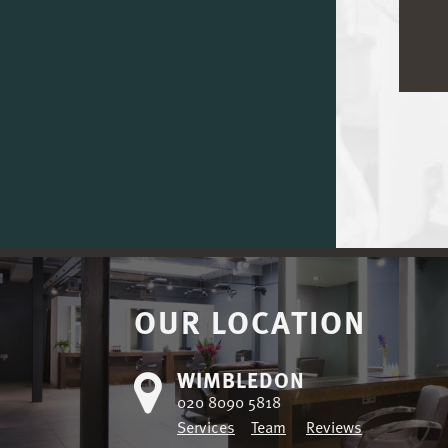
OUR LOCATION
WIMBLEDON
020 8090 5818
Services
Team
Reviews